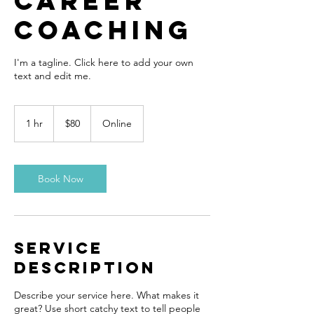
Career
Coaching
I'm a tagline. Click here to add your own
text and edit me.
80
US
1 hr
1
$80
Online
dollars
h
Book Now
Service
Description
Describe your service here. What makes it
great? Use short catchy text to tell people