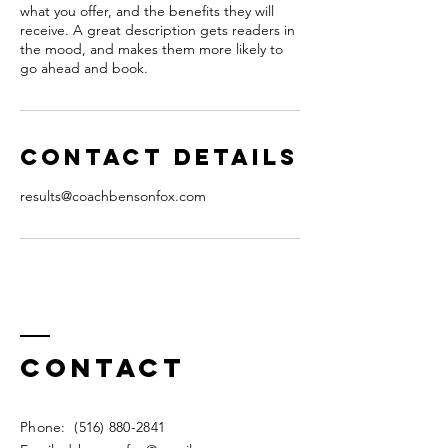
what you offer, and the benefits they will
receive. A great description gets readers in
the mood, and makes them more likely to
go ahead and book.
Contact Details
results@coachbensonfox.com
Contact
​​Phone:
(516) 880-2841