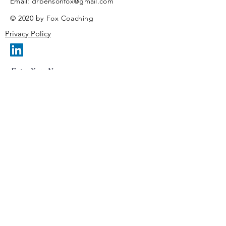
​Email:
drbensonfox@gmail.com
© 2020 by Fox Coaching
Privacy Policy
Enter Your Name
Enter Your Email
Enter Your Subject
Message