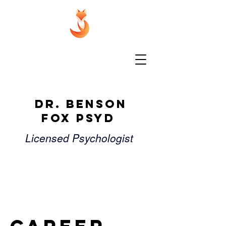
Dr. Benson
Fox PsyD
Licensed Psychologist