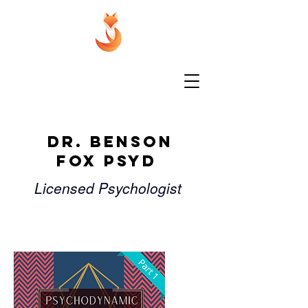
Dr. Benson
Fox PsyD
Licensed Psychologist