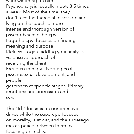
were weighing on him.
Psychoanalysis- usually meets 3-5 times
a week. Most of the time, they
don't face the therapist in session and
lying on the couch, a more
intense and thorough version of
psychodynamic therapy.
Logotherapy- focuses on finding
meaning and purpose.
Klein vs. Logan- adding your analysis
vs. passive approach of
receiving the client
Freudian therapy- five stages of
psychosexual development, and
people
get frozen at specific stages. Primary
emotions are aggression and
sex.
The "Id," focuses on our primitive
drives while the superego focuses
on morality, is at war, and the superego
makes peace between them by
focusing on reality.