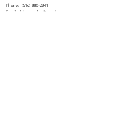
​​Phone:
(516) 880-2841
​Email:
drbensonfox@gmail.com
© 2020 by Fox Coaching
Privacy Policy
Enter Your Name
Enter Your Email
Enter Your Subject
Message