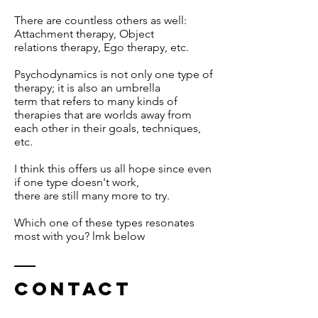
There are countless others as well:
Attachment therapy, Object
relations therapy, Ego therapy, etc.
Psychodynamics is not only one type of
therapy; it is also an umbrella
term that refers to many kinds of
therapies that are worlds away from
each other in their goals, techniques,
etc.
I think this offers us all hope since even
if one type doesn't work,
there are still many more to try.
Which one of these types resonates
most with you? lmk below
Contact