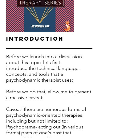
Introduction
Before we launch into a discussion
about this topic, lets first
introduce the technical language,
concepts, and tools that a
psychodynamic therapist uses:
Before we do that, allow me to present
a massive caveat:
Caveat- there are numerous forms of
psychodynamic-oriented therapies,
including but not limited to:
Psychodrama- acting out (in various
forms) parts of one's past that