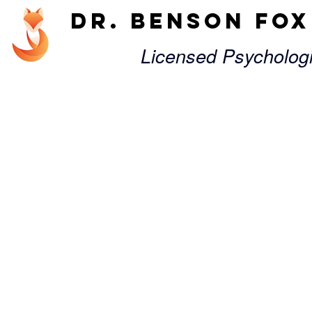
Dr. Benson Fo
Licensed Psycholog