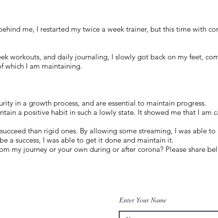
ehind me, I restarted my twice a week trainer, but this time with con
ek workouts, and daily journaling, I slowly got back on my feet, com
of which I am maintaining.
urity in a growth process, and are essential to maintain progress.
intain a positive habit in such a lowly state. It showed me that I am
o succeed than rigid ones. By allowing some streaming, I was able to 
be a success, I was able to get it done and maintain it.
om my journey or your own during or after corona? Please share be
Enter Your Name