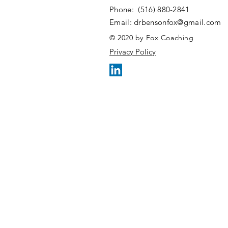
​​Phone: (516) 880-2841
​Email:
drbensonfox@gmail.com
© 2020 by Fox Coaching
Privacy Policy