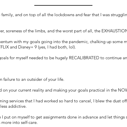
amily, and on top of all the lockdowns and fear that I was struggli
ver, soreness of the limbs, and the worst part of all, the EXHAUSTIO
mentum with my goals going into the pandemic, chalking up some ma
IX and Disney+ 9 (yes, I had both, lol).
d goals for myself needed to be hugely RECALIBRATED to continue any
n failure to an outsider of your life.
sed on your current reality and making your goals practical in the NO
aming services that I had worked so hard to cancel, I blew the dust off
less addictive.
e I put on myself to get assignments done in advance and let things 
 more into self-care.