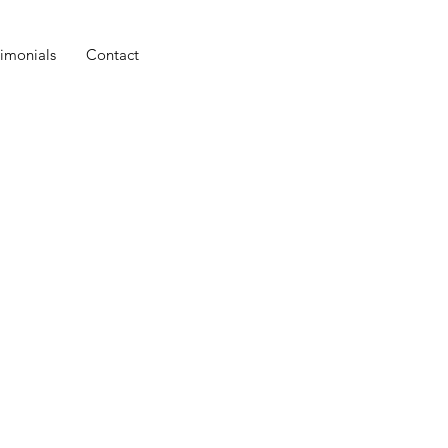
timonials
Contact