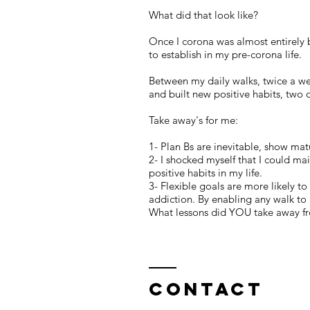
What did that look like?
Once I corona was almost entirely b
to establish in my pre-corona life.
Between my daily walks, twice a we
and built new positive habits, two 
Take away's for me:
1- Plan Bs are inevitable, show mat
2- I shocked myself that I could ma
positive habits in my life.
3- Flexible goals are more likely t
addiction. By enabling any walk to 
What lessons did YOU take away fr
Contact