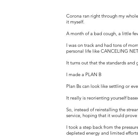
Corona ran right through my whole f
it myself.
A month of a bad cough, a little fe
I was on track and had tons of mo
personal life like CANCELING NETFL
It turns out that the standards an
I made a PLAN B
Plan Bs can look like settling or eve
It really is reorienting yourself ba
So, instead of reinstalling the stre
service, hoping that it would prove 
I took a step back from the pressur
depleted energy and limited efforts