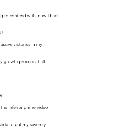
ng to contend with, now I had
N!
ssive victories in my
 growth process at all.
W.
 the inferior prime video
slide to put my severely