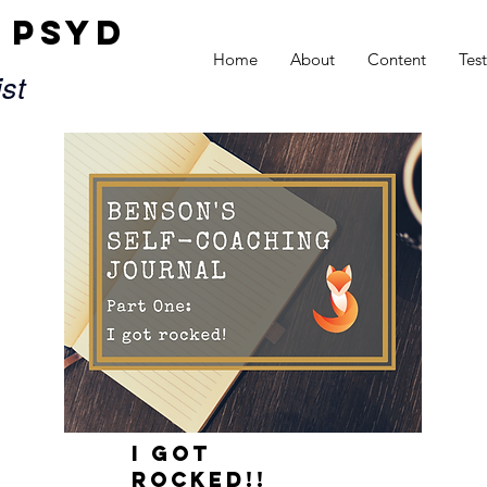
x PsyD
Home
About
Content
Tes
ist
I GOT
ROCKED!!