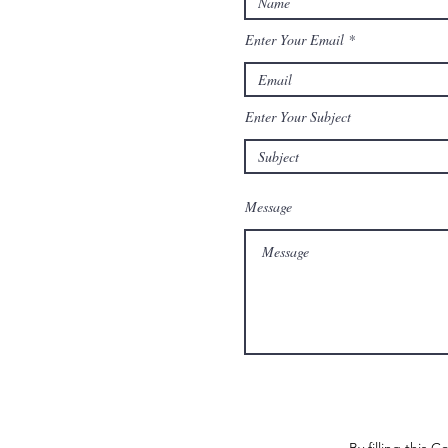
Enter Your Email
Enter Your Subject
Message