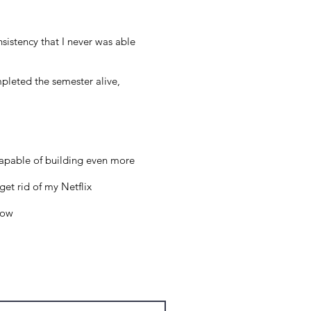
sistency that I never was able
pleted the semester alive,
 capable of building even more
get rid of my Netflix
low