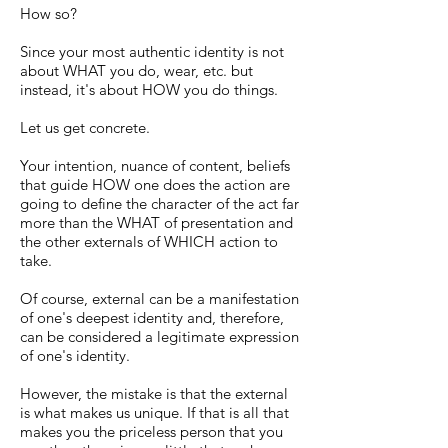
How so?
Since your most authentic identity is not
about WHAT you do, wear, etc. but
instead, it's about HOW you do things.
Let us get concrete.
Your intention, nuance of content, beliefs
that guide HOW one does the action are
going to define the character of the act far
more than the WHAT of presentation and
the other externals of WHICH action to
take.
Of course, external can be a manifestation
of one's deepest identity and, therefore,
can be considered a legitimate expression
of one's identity.
However, the mistake is that the external
is what makes us unique. If that is all that
makes you the priceless person that you