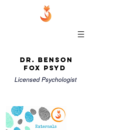
Dr. Benson
Fox PsyD
Licensed Psychologist