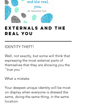
Externals and the
Real You
IDENTITY THEFT!
Well, not exactly, but some will think that
expressing the most external parts of
themselves that they are showing you the
"true you."
What a mistake.
Your deepest unique identity will be most
on display when everyone is dressed the
same, doing the same thing, in the same
location.