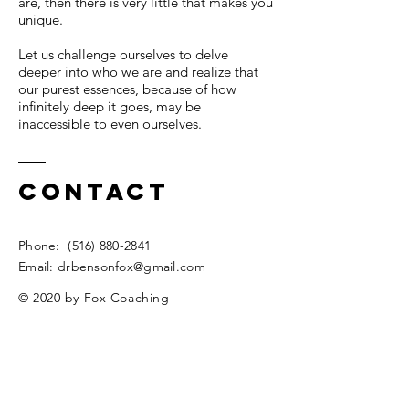
are, then there is very little that makes you
unique.
Let us challenge ourselves to delve
deeper into who we are and realize that
our purest essences, because of how
infinitely deep it goes, may be
inaccessible to even ourselves.
Contact
​​Phone:
(516) 880-2841
​Email:
drbensonfox@gmail.com
© 2020 by Fox Coaching
Privacy Policy
Enter Your Name